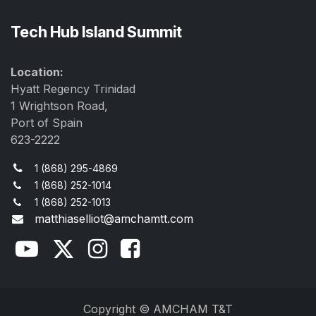
Tech Hub Island Summit
Location:
Hyatt Regency Trinidad
1 Wrightson Road,
Port of Spain
623-2222
1 (868) 295-4869
1 (868) 252-1014
1 (868) 252-1013
matthiaselliot@amchamtt.com
Copyright © AMCHAM T&T