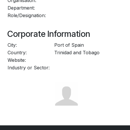
Organisation:
Department:
Role/Designation:
Corporate Information
City:
Port of Spain
Country:
Trinidad and Tobago
Website:
Industry or Sector: