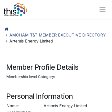
Skip to Content
AMCHAM T&T MEMBER EXECUTIVE DIRECTORY
Artemis Energy Limited
Member Profile Details
Membership level Category:
Personal Information
Name:
Artemis Energy Limited