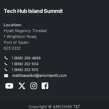
Tech Hub Island Summit
Location:
Hyatt Regency Trinidad
1 Wrightson Road,
Port of Spain
623-2222
1 (868) 295-4869
1 (868) 252-1014
1 (868) 252-1013
matthiaselliot@amchamtt.com
Copyright © AMCHAM T&T