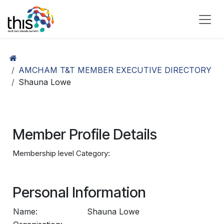
Skip to Content
AMCHAM T&T MEMBER EXECUTIVE DIRECTORY
Shauna Lowe
Member Profile Details
Membership level Category:
Personal Information
Name:
Shauna Lowe