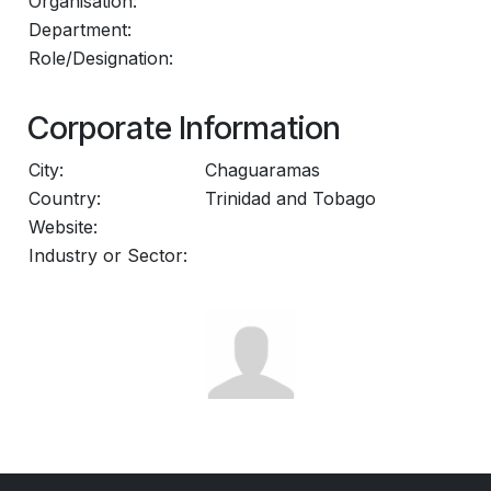
Organisation:
Department:
Role/Designation:
Corporate Information
City:
Chaguaramas
Country:
Trinidad and Tobago
Website:
Industry or Sector: