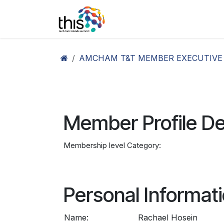
Skip to Content
Home
Agenda26
Ex
AMCHAM T&T MEMBER EXECUTIVE
Member Profile De
Membership level Category:
Personal Informat
Name:
Rachael Hosein