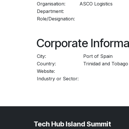
Organisation:
ASCO Logistics
Department:
Role/Designation:
Corporate Informa
City:
Port of Spain
Country:
Trinidad and Tobago
Website:
Industry or Sector:
Tech Hub Island Summit