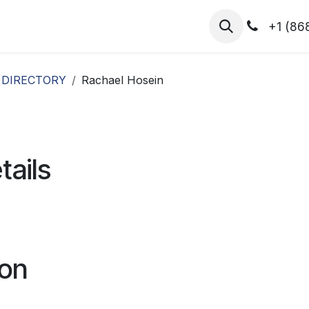
hibitors
Register for T.H.I.S!
2026-Speakers
+1 (86
 DIRECTORY
Rachael Hosein
tails
ion