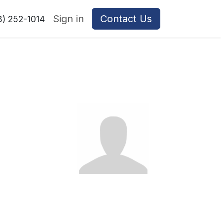
Sign in
Contact Us
8) 252-1014