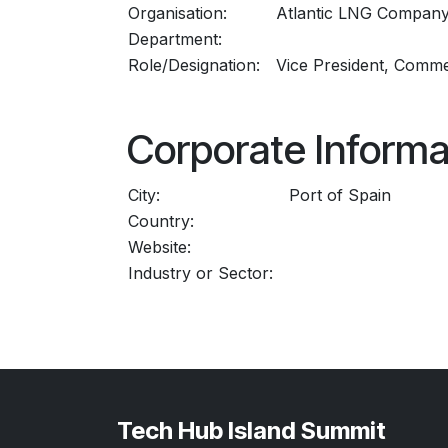
Organisation:
Atlantic LNG Company
Department:
Role/Designation:
Vice President, Comme
Corporate Informa
City:
Port of Spain
Country:
Website:
Industry or Sector:
Tech Hub Island Summit