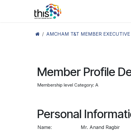
Skip to Content
Home
Agenda26
Ex
AMCHAM T&T MEMBER EXECUTIVE
Member Profile De
Membership level Category: A
Personal Informat
Name:
Mr. Anand Ragbir