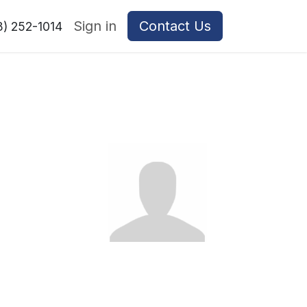
Sign in
Contact Us
8) 252-1014