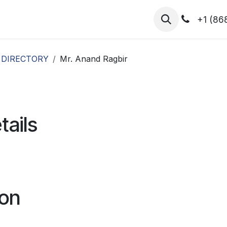
hibitors
Register for T.H.I.S!
2026-Speakers
+1 (86
 DIRECTORY
Mr. Anand Ragbir
tails
ion