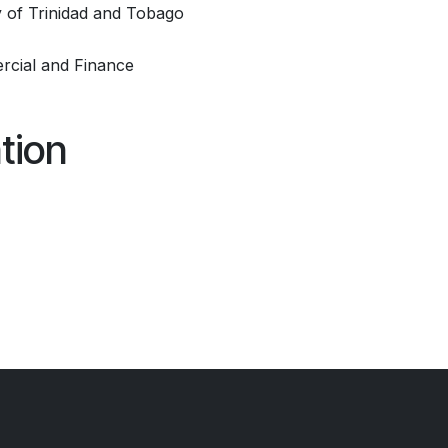
 of Trinidad and Tobago
rcial and Finance
tion