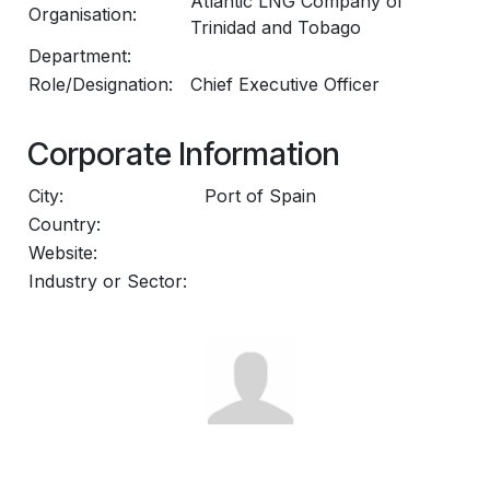
Atlantic LNG Company of
Organisation:
Trinidad and Tobago
Department:
Role/Designation:
Chief Executive Officer
Corporate Information
City:
Port of Spain
Country:
Website:
Industry or Sector: