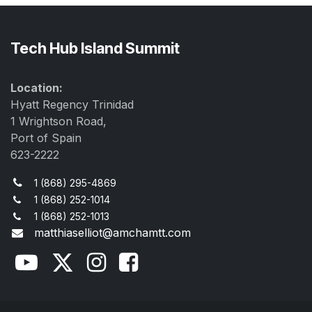
Tech Hub Island Summit
Location:
Hyatt Regency Trinidad
1 Wrightson Road,
Port of Spain
623-2222
1 (868) 295-4869
1 (868) 252-1014
1 (868) 252-1013
matthiaselliot@amchamtt.com