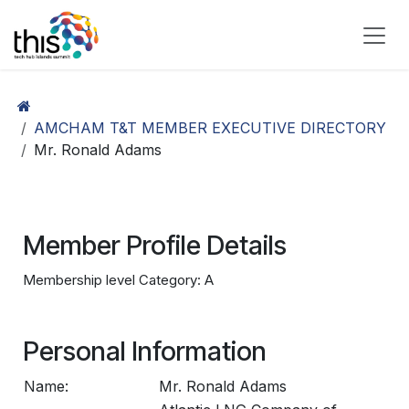
Skip to Content
AMCHAM T&T MEMBER EXECUTIVE DIRECTORY
Mr. Ronald Adams
Member Profile Details
Membership level Category: A
Personal Information
Name:
Mr. Ronald Adams