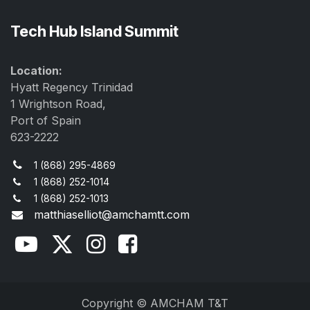
Tech Hub Island Summit
Location:
Hyatt Regency Trinidad
1 Wrightson Road,
Port of Spain
623-2222
1 (868) 295-4869
1 (868) 252-1014
1 (868) 252-1013
matthiaselliot@amchamtt.com
Copyright © AMCHAM T&T