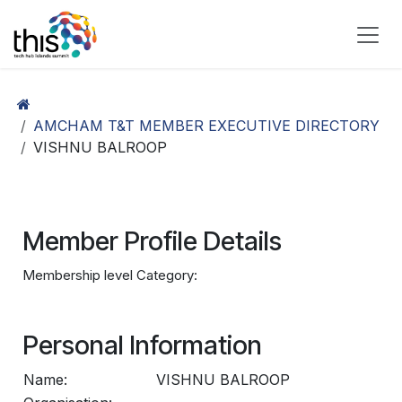
Skip to Content
AMCHAM T&T MEMBER EXECUTIVE DIRECTORY
VISHNU BALROOP
Member Profile Details
Membership level Category:
Personal Information
Name:
VISHNU BALROOP