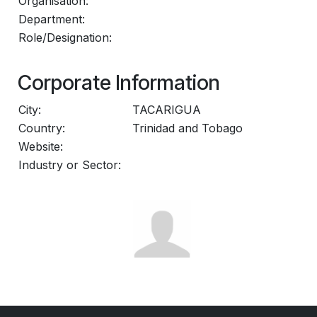
Organisation:
Department:
Role/Designation:
Corporate Information
City:
TACARIGUA
Country:
Trinidad and Tobago
Website:
Industry or Sector: