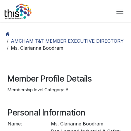
Skip to Content
AMCHAM T&T MEMBER EXECUTIVE DIRECTORY
Ms. Clarianne Boodram
Member Profile Details
Membership level Category: B
Personal Information
Name:
Ms. Clarianne Boodram