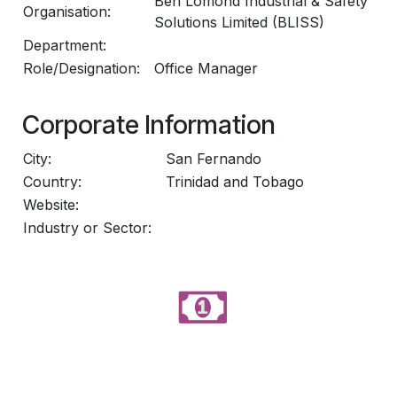
Ben Lomond Industrial & Safety
Organisation:
Solutions Limited (BLISS)
Department:
Role/Designation:
Office Manager
Corporate Information
City:
San Fernando
Country:
Trinidad and Tobago
Website:
Industry or Sector: