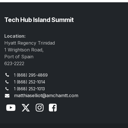
Tech Hub Island Summit
Location:
Hyatt Regency Trinidad
1 Wrightson Road,
Port of Spain
623-2222
1 (868) 295-4869
1 (868) 252-1014
1 (868) 252-1013
matthiaselliot@amchamtt.com