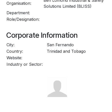
Ben Lomond Industrial & Safety
Organisation:
Solutions Limited (BLISS)
Department:
Role/Designation:
Corporate Information
City:
San Fernando
Country:
Trinidad and Tobago
Website:
Industry or Sector: