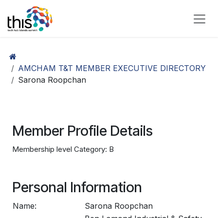
Skip to Content
AMCHAM T&T MEMBER EXECUTIVE DIRECTORY
Sarona Roopchan
Member Profile Details
Membership level Category: B
Personal Information
Name:
Sarona Roopchan