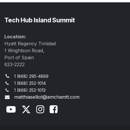
Tech Hub Island Summit
Location:
Hyatt Regency Trinidad
1 Wrightson Road,
Port of Spain
623-2222
1 (868) 295-4869
1 (868) 252-1014
1 (868) 252-1013
matthiaselliot@amchamtt.com