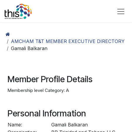
Skip to Content
AMCHAM T&T MEMBER EXECUTIVE DIRECTORY
Gamali Balkaran
Member Profile Details
Membership level Category: A
Personal Information
Name:
Gamali Balkaran