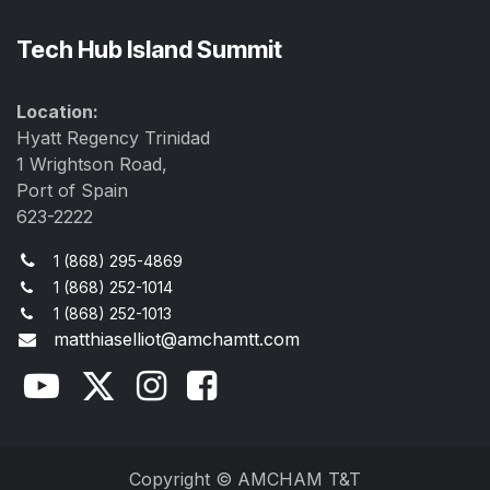
Tech Hub Island Summit
Location:
Hyatt Regency Trinidad
1 Wrightson Road,
Port of Spain
623-2222
1 (868) 295-4869
1 (868) 252-1014
1 (868) 252-1013
matthiaselliot@amchamtt.com
Copyright © AMCHAM T&T