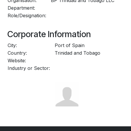
Organisation:
BP Trinidad and Tobago LLC
Department:
Role/Designation:
Corporate Information
City:
Port of Spain
Country:
Trinidad and Tobago
Website:
Industry or Sector: