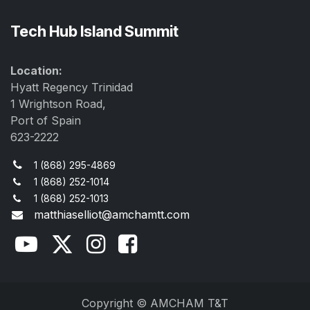
Tech Hub Island Summit
Location:
Hyatt Regency Trinidad
1 Wrightson Road,
Port of Spain
623-2222
1 (868) 295-4869
1 (868) 252-1014
1 (868) 252-1013
matthiaselliot@amchamtt.com
Copyright © AMCHAM T&T