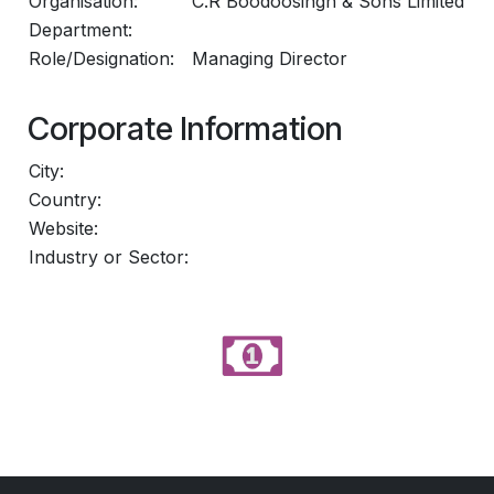
Organisation:
C.R Boodoosingh & Sons Limited
Department:
Role/Designation:
Managing Director
Corporate Information
City:
Country:
Website:
Industry or Sector: