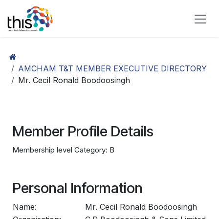
Skip to Content
AMCHAM T&T MEMBER EXECUTIVE DIRECTORY
Mr. Cecil Ronald Boodoosingh
Member Profile Details
Membership level Category: B
Personal Information
Name:
Mr. Cecil Ronald Boodoosingh