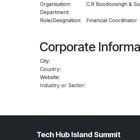
Organisation:
C.R Boodoosingh & So
Department:
Role/Designation:
Financial Coordinator
Corporate Informa
City:
Country:
Website:
Industry or Sector:
Tech Hub Island Summit