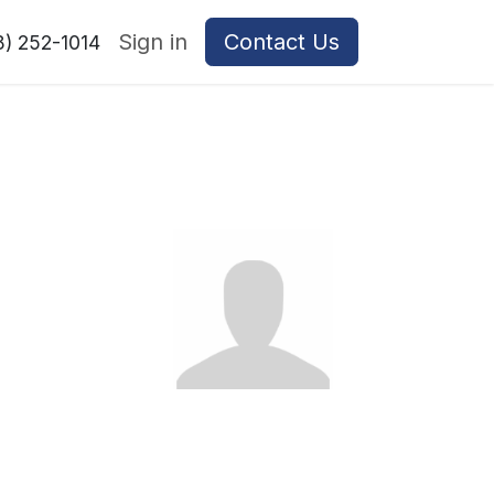
Sign in
Contact Us
8) 252-1014