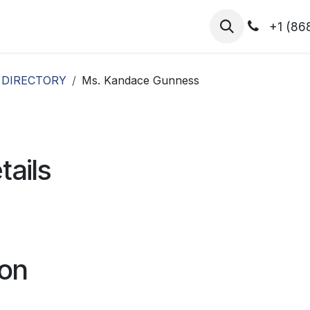
hibitors
Register for T.H.I.S!
2026-Speakers
+1 (86
 DIRECTORY
Ms. Kandace Gunness
tails
ion