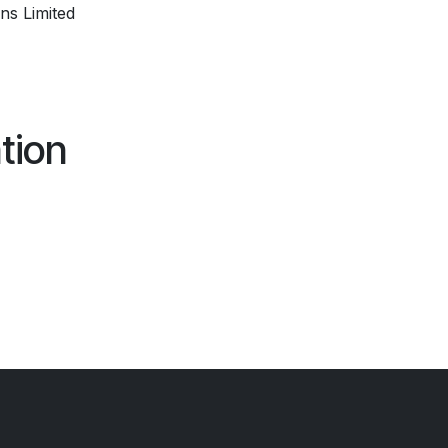
ns Limited
tion