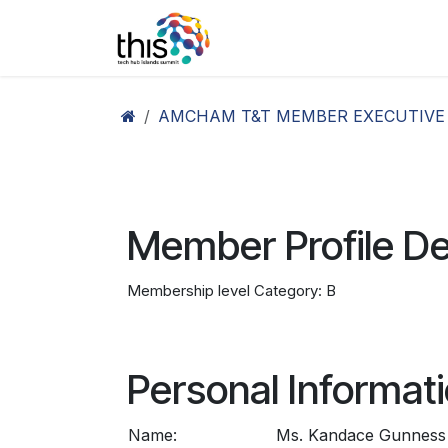
Skip to Content
Home
Agenda26
Ex
AMCHAM T&T MEMBER EXECUTIVE
Member Profile De
Membership level Category: B
Personal Informat
Name:
Ms. Kandace Gunness