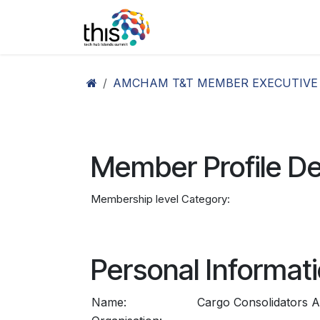
Skip to Content
Home
Agenda26
Ex
AMCHAM T&T MEMBER EXECUTIVE
Member Profile De
Membership level Category:
Personal Informat
Name:
Cargo Consolidators A