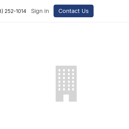
Sign in
Contact Us
8) 252-1014