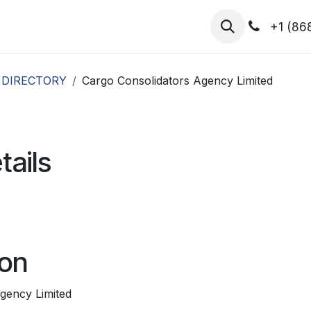
hibitors
Register for T.H.I.S!
2026-Speakers
+1 (86
 DIRECTORY
Cargo Consolidators Agency Limited
tails
ion
gency Limited