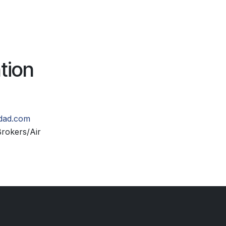
tion
idad.com
rokers/Air