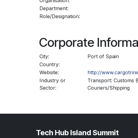
Organisation:
Department:
Role/Designation:
Corporate Informa
City:
Port of Spain
Country:
Website:
http://www.cargotrin
Industry or
Transport: Customs B
Sector:
Couriers/Shipping
Tech Hub Island Summit