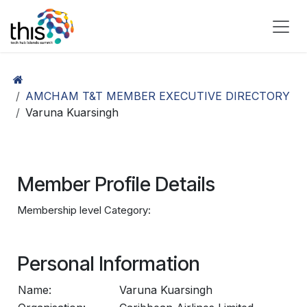
Skip to Content
AMCHAM T&T MEMBER EXECUTIVE DIRECTORY
Varuna Kuarsingh
Member Profile Details
Membership level Category:
Personal Information
Name:
Varuna Kuarsingh