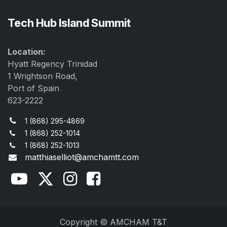
Tech Hub Island Summit
Location:
Hyatt Regency Trinidad
1 Wrightson Road,
Port of Spain
623-2222
1 (868) 295-4869
1 (868) 252-1014
1 (868) 252-1013
matthiaselliot@amchamtt.com
Copyright © AMCHAM T&T