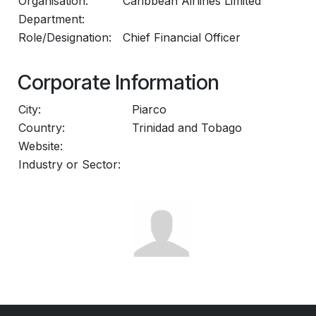
Organisation:
Caribbean Airlines Limited
Department:
Role/Designation:
Chief Financial Officer
Corporate Information
City:
Piarco
Country:
Trinidad and Tobago
Website:
Industry or Sector: