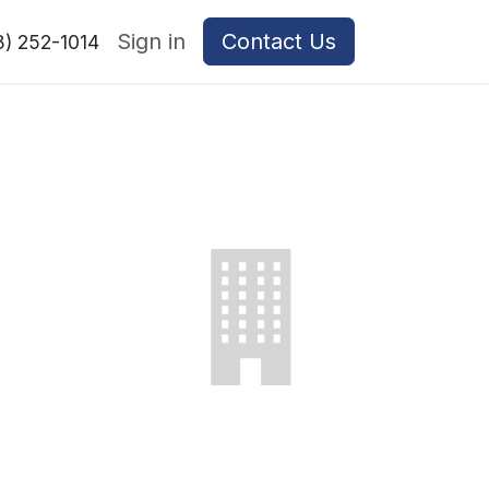
Sign in
Contact Us
8) 252-1014