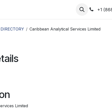
hibitors
Register for T.H.I.S!
2026-Speakers
+1 (86
 DIRECTORY
Caribbean Analytical Services Limited
tails
ion
ervices Limited