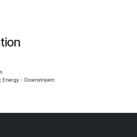
tion
m
; Energy - Downstream: