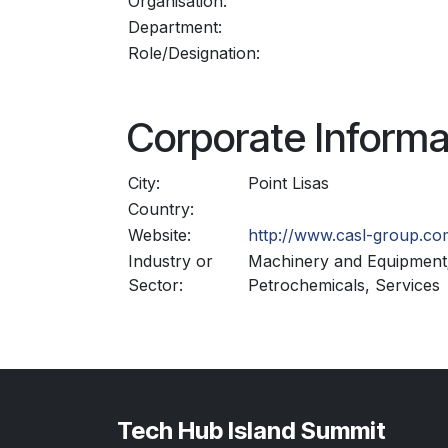
Organisation:
Department:
Role/Designation:
Corporate Informa
City:
Point Lisas
Country:
Website:
http://www.casl-group.co
Industry or
Machinery and Equipment
Sector:
Petrochemicals, Services
Tech Hub Island Summit