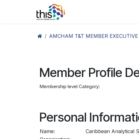
Skip to Content
Home
Agenda26
Ex
AMCHAM T&T MEMBER EXECUTIVE
Member Profile De
Membership level Category:
Personal Informat
Name:
Caribbean Analytical S