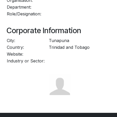
Organisation:
Department:
Role/Designation:
Corporate Information
City:
Tunapuna
Country:
Trinidad and Tobago
Website:
Industry or Sector: