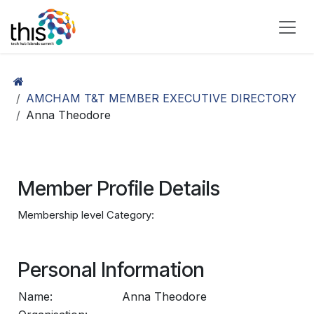
Skip to Content
AMCHAM T&T MEMBER EXECUTIVE DIRECTORY
Anna Theodore
Member Profile Details
Membership level Category:
Personal Information
Name:
Anna Theodore