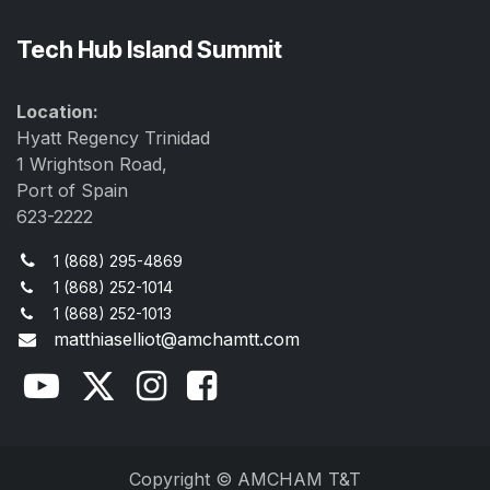
Tech Hub Island Summit
Location:
Hyatt Regency Trinidad
1 Wrightson Road,
Port of Spain
623-2222
1 (868) 295-4869
1 (868) 252-1014
1 (868) 252-1013
matthiaselliot@amchamtt.com
Copyright © AMCHAM T&T