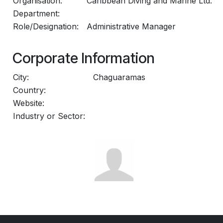
Organisation:
Caribbean Diving and Marine Ltd.
Department:
Role/Designation:
Administrative Manager
Corporate Information
City:
Chaguaramas
Country:
Website:
Industry or Sector: