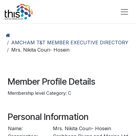
Skip to Content
AMCHAM T&T MEMBER EXECUTIVE DIRECTORY
Mrs. Nikita Couri- Hosein
Member Profile Details
Membership level Category: C
Personal Information
Name:
Mrs. Nikita Couri- Hosein