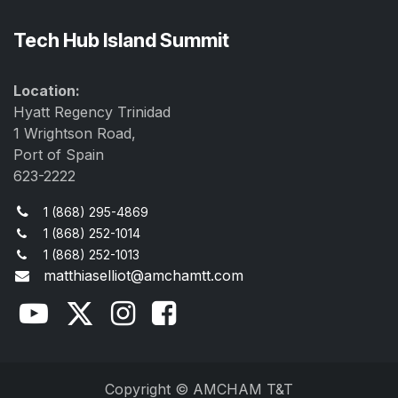
Tech Hub Island Summit
Location:
Hyatt Regency Trinidad
1 Wrightson Road,
Port of Spain
623-2222
1 (868) 295-4869
1 (868) 252-1014
1 (868) 252-1013
matthiaselliot@amchamtt.com
Copyright © AMCHAM T&T