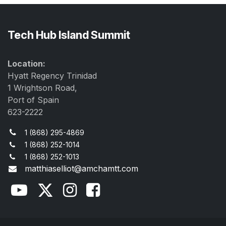
Tech Hub Island Summit
Location:
Hyatt Regency Trinidad
1 Wrightson Road,
Port of Spain
623-2222
1 (868) 295-4869
1 (868) 252-1014
1 (868) 252-1013
matthiaselliot@amchamtt.com