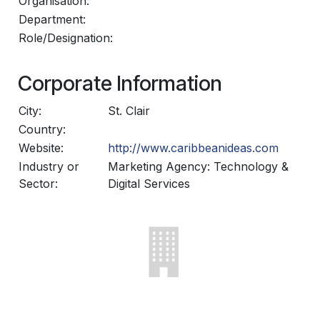
Organisation:
Department:
Role/Designation:
Corporate Information
City:
St. Clair
Country:
Website:
http://www.caribbeanideas.com
Industry or
Marketing Agency: Technology &
Sector:
Digital Services