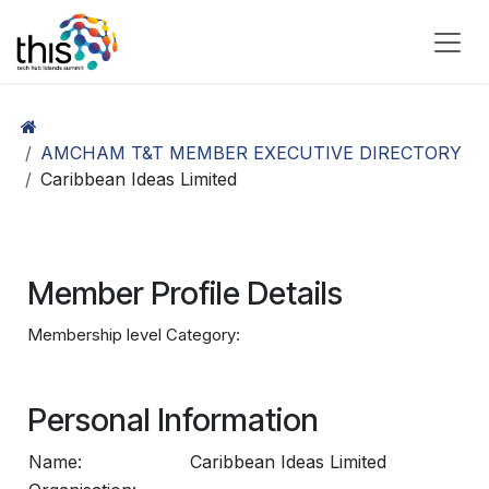
Skip to Content
AMCHAM T&T MEMBER EXECUTIVE DIRECTORY
Caribbean Ideas Limited
Member Profile Details
Membership level Category:
Personal Information
Name:
Caribbean Ideas Limited