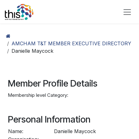
Skip to Content
AMCHAM T&T MEMBER EXECUTIVE DIRECTORY
Danielle Maycock
Member Profile Details
Membership level Category:
Personal Information
Name:
Danielle Maycock