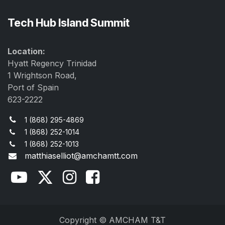
Tech Hub Island Summit
Location:
Hyatt Regency Trinidad
1 Wrightson Road,
Port of Spain
623-2222
1 (868) 295-4869
1 (868) 252-1014
1 (868) 252-1013
matthiaselliot@amchamtt.com
Copyright © AMCHAM T&T