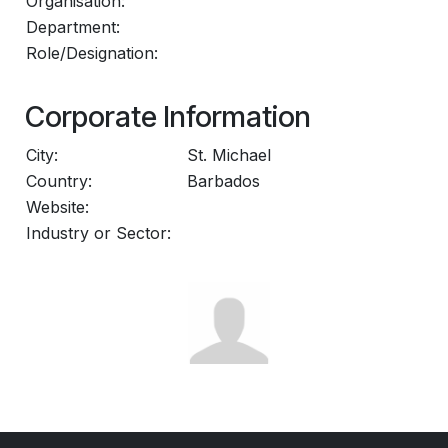
Organisation:
Department:
Role/Designation:
Corporate Information
City:
St. Michael
Country:
Barbados
Website:
Industry or Sector: