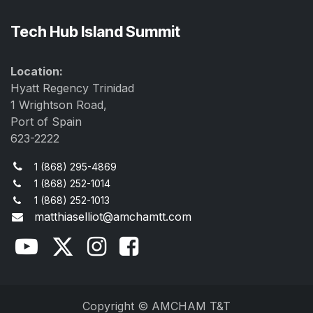
Tech Hub Island Summit
Location:
Hyatt Regency Trinidad
1 Wrightson Road,
Port of Spain
623-2222
1 (868) 295-4869
1 (868) 252-1014
1 (868) 252-1013
matthiaselliot@amchamtt.com
Copyright © AMCHAM T&T