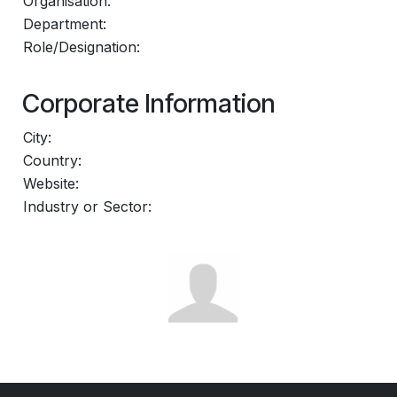
Organisation:
Department:
Role/Designation:
Corporate Information
City:
Country:
Website:
Industry or Sector: