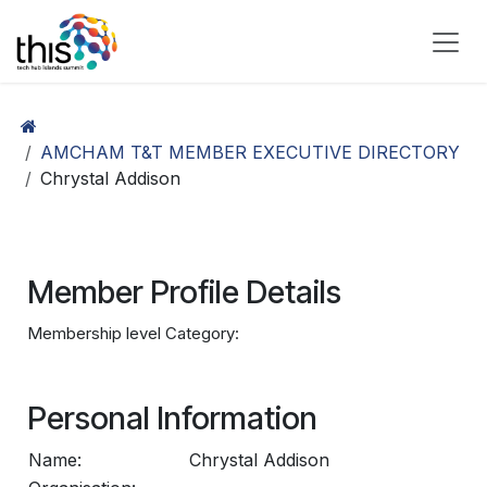
Skip to Content
AMCHAM T&T MEMBER EXECUTIVE DIRECTORY
Chrystal Addison
Member Profile Details
Membership level Category:
Personal Information
Name:
Chrystal Addison