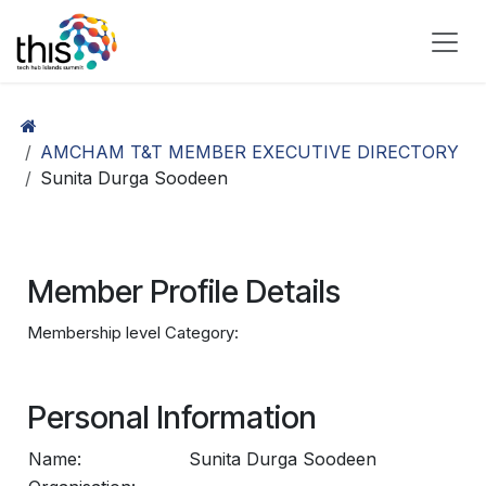
Skip to Content
AMCHAM T&T MEMBER EXECUTIVE DIRECTORY
Sunita Durga Soodeen
Member Profile Details
Membership level Category:
Personal Information
Name:
Sunita Durga Soodeen