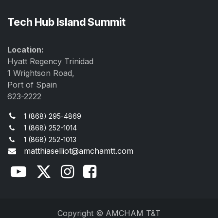
Tech Hub Island Summit
Location:
Hyatt Regency Trinidad
1 Wrightson Road,
Port of Spain
623-2222
1 (868) 295-4869
1 (868) 252-1014
1 (868) 252-1013
matthiaselliot@amchamtt.com
Copyright © AMCHAM T&T