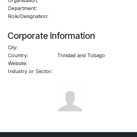
Organisation:
Department:
Role/Designation:
Corporate Information
City:
Country:
Trinidad and Tobago
Website:
Industry or Sector: