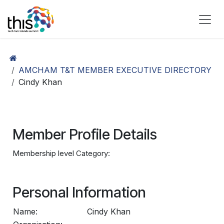
Skip to Content
AMCHAM T&T MEMBER EXECUTIVE DIRECTORY
Cindy Khan
Member Profile Details
Membership level Category:
Personal Information
Name:
Cindy Khan