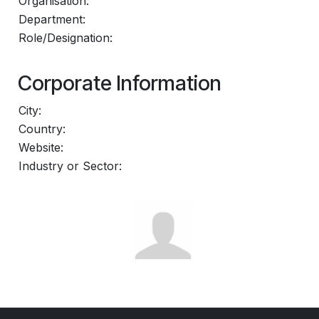
Organisation:
Department:
Role/Designation:
Corporate Information
City:
Country:
Website:
Industry or Sector: