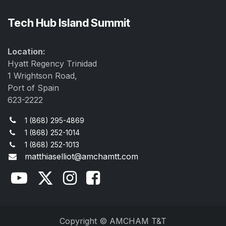
Tech Hub Island Summit
Location:
Hyatt Regency Trinidad
1 Wrightson Road,
Port of Spain
623-2222
1 (868) 295-4869
1 (868) 252-1014
1 (868) 252-1013
matthiaselliot@amchamtt.com
Copyright © AMCHAM T&T