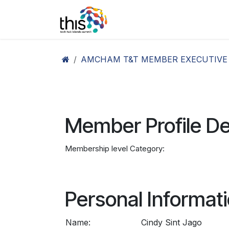
Skip to Content
Home
Agenda26
Ex
AMCHAM T&T MEMBER EXECUTIVE
Member Profile De
Membership level Category:
Personal Informat
Name:
Cindy Sint Jago