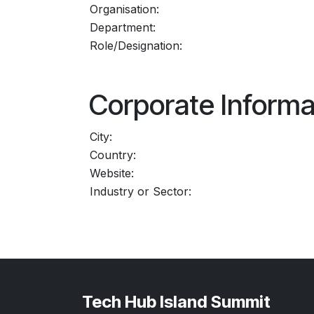
Organisation:
Department:
Role/Designation:
Corporate Informa
City:
Country:
Website:
Industry or Sector:
Tech Hub Island Summit