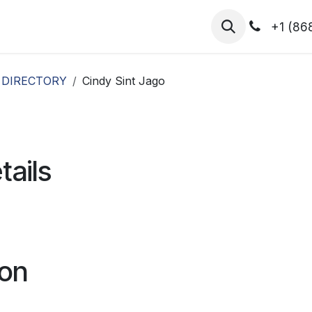
hibitors
Register for T.H.I.S!
2026-Speakers
+1 (86
 DIRECTORY
Cindy Sint Jago
tails
ion