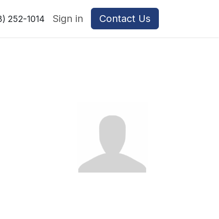
Sign in
Contact Us
8) 252-1014