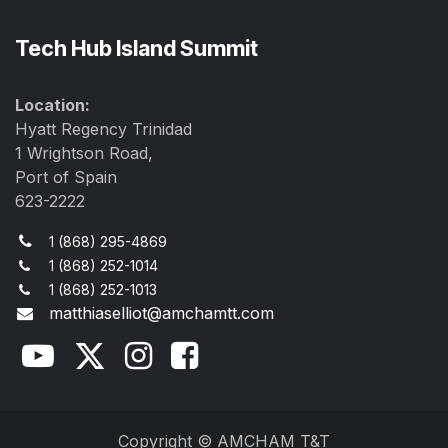
Tech Hub Island Summit
Location:
Hyatt Regency Trinidad
1 Wrightson Road,
Port of Spain
623-2222
1 (868) 295-4869
1 (868) 252-1014
1 (868) 252-1013
matthiaselliot@amchamtt.com
Copyright © AMCHAM T&T