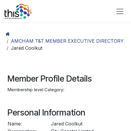
Skip to Content
AMCHAM T&T MEMBER EXECUTIVE DIRECTORY
Jared Coolkut
Member Profile Details
Membership level Category:
Personal Information
Name:
Jared Coolkut