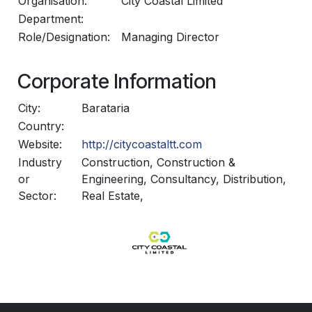
Organisation:
City Coastal Limited
Department:
Role/Designation:
Managing Director
Corporate Information
City:
Barataria
Country:
Website:
http://citycoastaltt.com
Industry
Construction, Construction &
or
Engineering, Consultancy, Distribution,
Sector:
Real Estate,