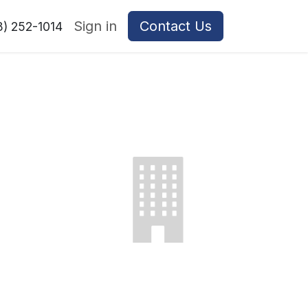
Sign in
Contact Us
8) 252-1014