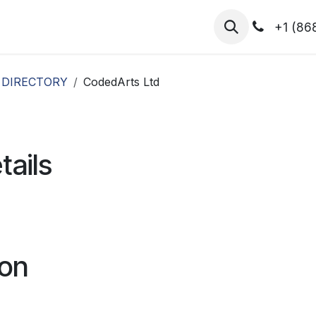
hibitors
Register for T.H.I.S!
2026-Speakers
+1 (86
 DIRECTORY
CodedArts Ltd
tails
ion