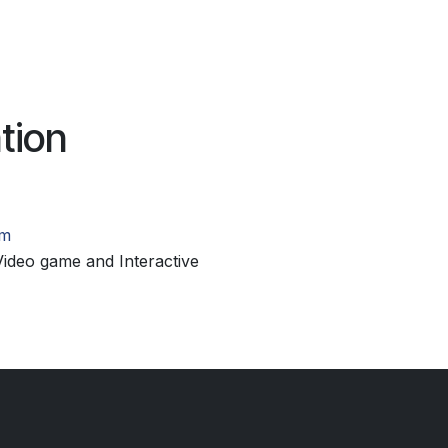
tion
om
ideo game and Interactive