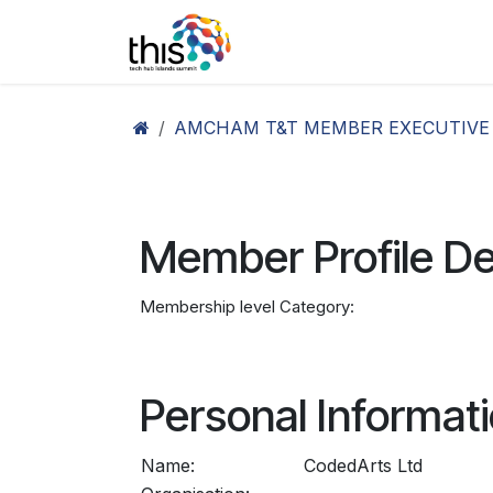
Skip to Content
Home
Agenda26
Ex
AMCHAM T&T MEMBER EXECUTIVE
Member Profile De
Membership level Category:
Personal Informat
Name:
CodedArts Ltd