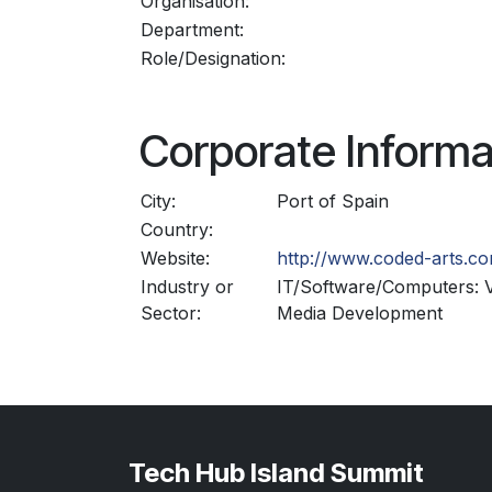
Organisation:
Department:
Role/Designation:
Corporate Informa
City:
Port of Spain
Country:
Website:
http://www.coded-arts.c
Industry or
IT/Software/Computers: V
Sector:
Media Development
Tech Hub Island Summit