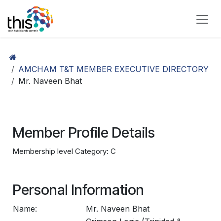
Skip to Content
AMCHAM T&T MEMBER EXECUTIVE DIRECTORY
Mr. Naveen Bhat
Member Profile Details
Membership level Category: C
Personal Information
Name:
Mr. Naveen Bhat