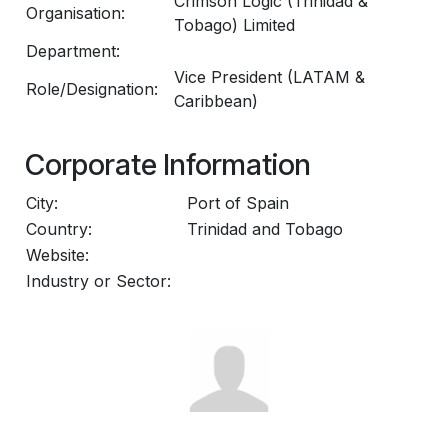
Crimson Logic (Trinidad &
Organisation:
Tobago) Limited
Department:
Vice President (LATAM &
Role/Designation:
Caribbean)
Corporate Information
City:
Port of Spain
Country:
Trinidad and Tobago
Website:
Industry or Sector: