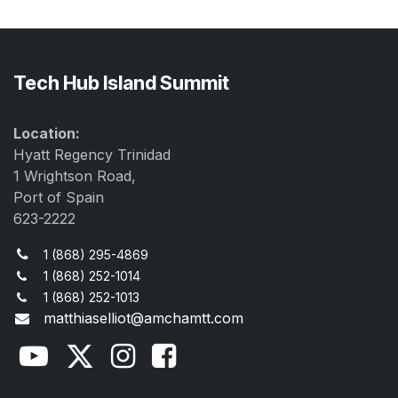
Tech Hub Island Summit
Location:
Hyatt Regency Trinidad
1 Wrightson Road,
Port of Spain
623-2222
1 (868) 295-4869
1 (868) 252-1014
1 (868) 252-1013
matthiaselliot@amchamtt.com