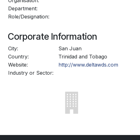
Organisation:
Department:
Role/Designation:
Corporate Information
City:
San Juan
Country:
Trinidad and Tobago
Website:
http://www.deltawds.com
Industry or Sector: