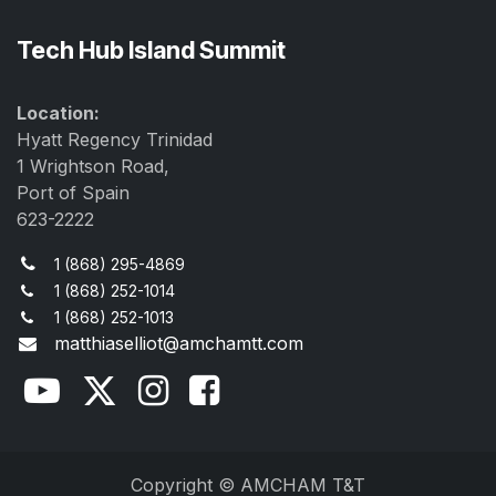
Tech Hub Island Summit
Location:
Hyatt Regency Trinidad
1 Wrightson Road,
Port of Spain
623-2222
1 (868) 295-4869
1 (868) 252-1014
1 (868) 252-1013
matthiaselliot@amchamtt.com
Copyright © AMCHAM T&T