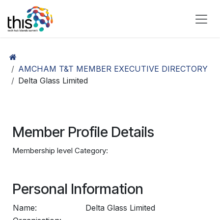
Skip to Content
AMCHAM T&T MEMBER EXECUTIVE DIRECTORY
Delta Glass Limited
Member Profile Details
Membership level Category:
Personal Information
Name:
Delta Glass Limited