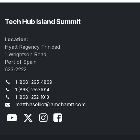
Tech Hub Island Summit
Location:
Hyatt Regency Trinidad
1 Wrightson Road,
Port of Spain
623-2222
1 (868) 295-4869
1 (868) 252-1014
1 (868) 252-1013
matthiaselliot@amchamtt.com