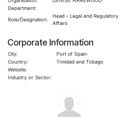
Organisation:
DENISE HAREWOOD
Department:
Head – Legal and Regulatory
Role/Designation:
Affairs
Corporate Information
City:
Port of Spain
Country:
Trinidad and Tobago
Website:
Industry or Sector: