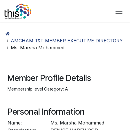
Skip to Content
AMCHAM T&T MEMBER EXECUTIVE DIRECTORY
Ms. Marsha Mohammed
Member Profile Details
Membership level Category: A
Personal Information
Name:
Ms. Marsha Mohammed