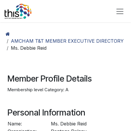
Skip to Content
AMCHAM T&T MEMBER EXECUTIVE DIRECTORY
Ms. Debbie Reid
Member Profile Details
Membership level Category: A
Personal Information
Name:
Ms. Debbie Reid