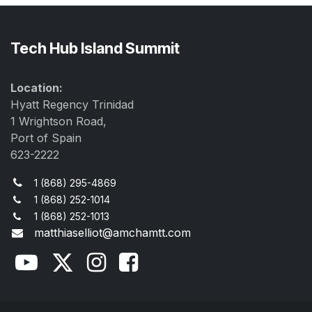
Tech Hub Island Summit
Location:
Hyatt Regency Trinidad
1 Wrightson Road,
Port of Spain
623-2222
1 (868) 295-4869
1 (868) 252-1014
1 (868) 252-1013
matthiaselliot@amchamtt.com