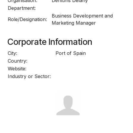
Organisation:
Dentons Delany
Department:
Business Development and
Role/Designation:
Marketing Manager
Corporate Information
City:
Port of Spain
Country:
Website:
Industry or Sector: