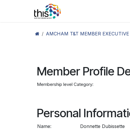
Skip to Content
Home
Agenda26
Ex
AMCHAM T&T MEMBER EXECUTIVE
Member Profile De
Membership level Category:
Personal Informat
Name:
Donnette Dubissette