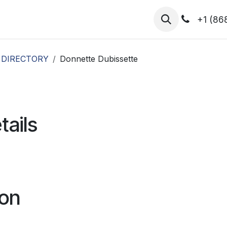
hibitors
Register for T.H.I.S!
2026-Speakers
+1 (86
 DIRECTORY
Donnette Dubissette
tails
ion