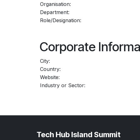
Organisation:
Department:
Role/Designation:
Corporate Informa
City:
Country:
Website:
Industry or Sector:
Tech Hub Island Summit