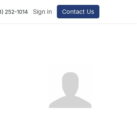
Sign in
Contact Us
8) 252-1014