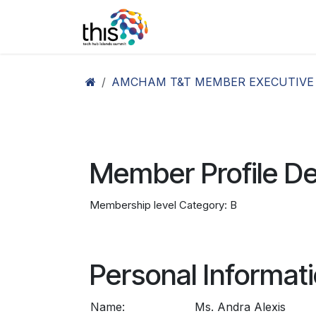
Skip to Content
Home
Agenda26
Ex
AMCHAM T&T MEMBER EXECUTIVE
Member Profile De
Membership level Category: B
Personal Informat
Name:
Ms. Andra Alexis