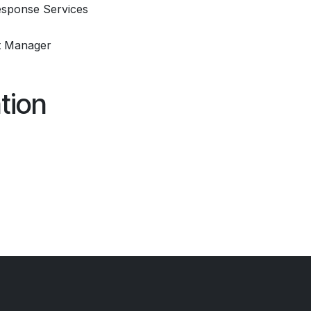
sponse Services
t Manager
tion