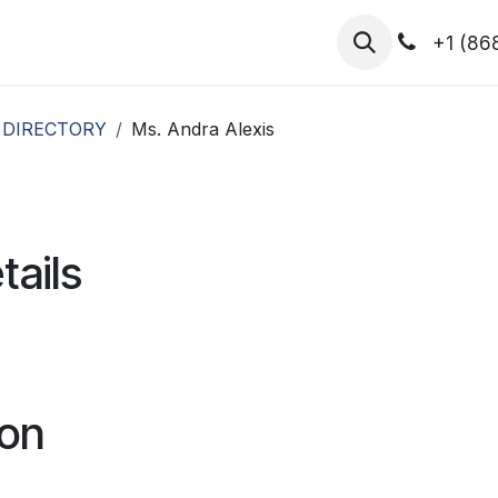
hibitors
Register for T.H.I.S!
2026-Speakers
+1 (86
 DIRECTORY
Ms. Andra Alexis
tails
ion