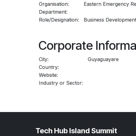
Organisation:
Eastern Emergency Re
Department:
Role/Designation:
Business Developmen
Corporate Informa
City:
Guyaguayare
Country:
Website:
Industry or Sector:
Tech Hub Island Summit