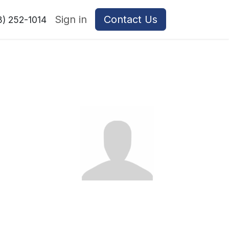
Sign in
Contact Us
8) 252-1014