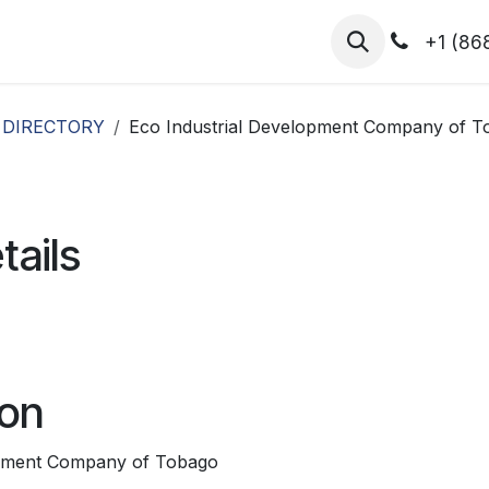
hibitors
Register for T.H.I.S!
2026-Speakers
+1 (86
 DIRECTORY
Eco Industrial Development Company of To
tails
ion
opment Company of Tobago