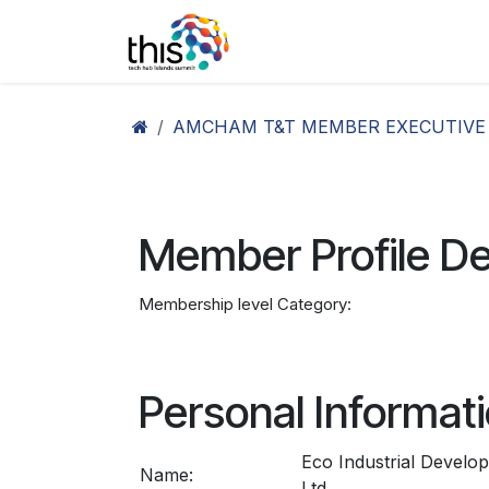
Skip to Content
Home
Agenda26
Ex
AMCHAM T&T MEMBER EXECUTIVE
Member Profile De
Membership level Category:
Personal Informat
Eco Industrial Devel
Name:
Ltd.