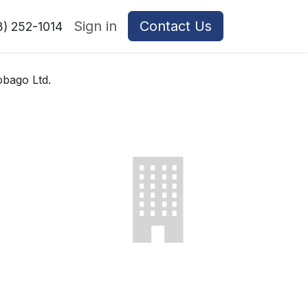
Sign in
Contact Us
8) 252-1014
bago Ltd.