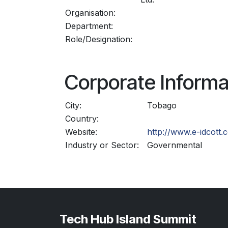
Organisation:
Department:
Role/Designation:
Corporate Informa
City:
Tobago
Country:
Website:
http://www.e-idcott.c
Industry or Sector:
Governmental
Tech Hub Island Summit