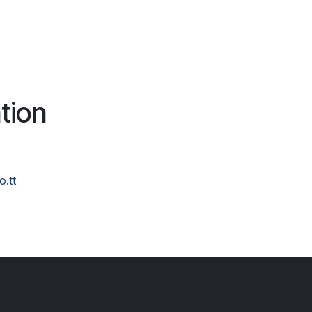
tion
o.tt