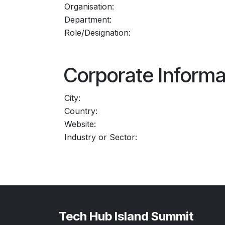
Organisation:
Department:
Role/Designation:
Corporate Informa
City:
Country:
Website:
Industry or Sector:
Tech Hub Island Summit