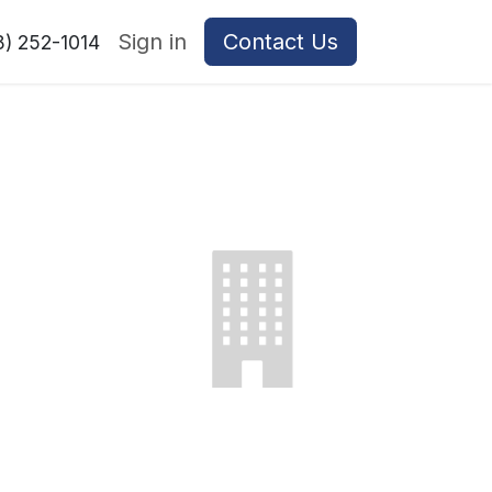
Sign in
Contact Us
8) 252-1014