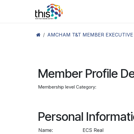
Skip to Content
Home
Agenda26
Ex
AMCHAM T&T MEMBER EXECUTIVE
Member Profile De
Membership level Category:
Personal Informat
Name:
ECS Real