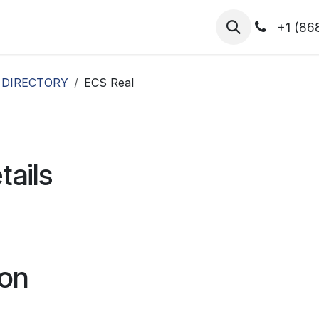
hibitors
Register for T.H.I.S!
2026-Speakers
+1 (86
 DIRECTORY
ECS Real
tails
ion