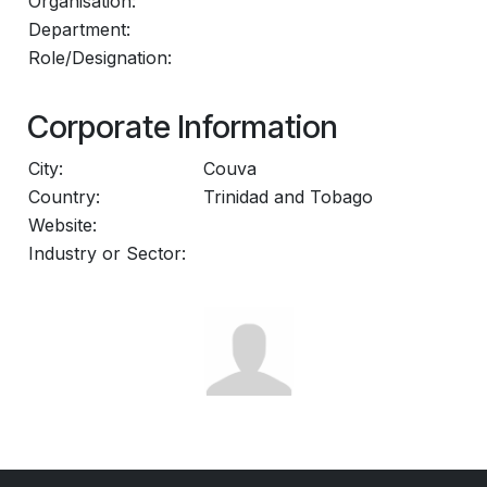
Organisation:
Department:
Role/Designation:
Corporate Information
City:
Couva
Country:
Trinidad and Tobago
Website:
Industry or Sector: