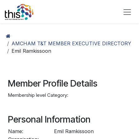
Skip to Content
AMCHAM T&T MEMBER EXECUTIVE DIRECTORY
Emil Ramkissoon
Member Profile Details
Membership level Category:
Personal Information
Name:
Emil Ramkissoon