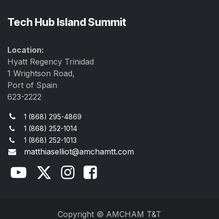
Tech Hub Island Summit
Location:
Hyatt Regency Trinidad
1 Wrightson Road,
Port of Spain
623-2222
1 (868) 295-4869
1 (868) 252-1014
1 (868) 252-1013
matthiaselliot@amchamtt.com
Copyright © AMCHAM T&T