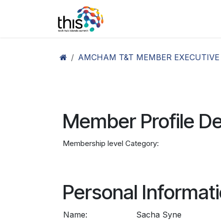
Skip to Content
Home
Agenda26
Ex
AMCHAM T&T MEMBER EXECUTIVE
Member Profile De
Membership level Category:
Personal Informat
Name:
Sacha Syne