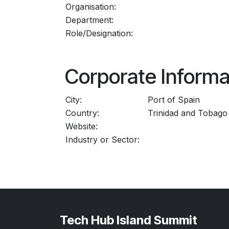
Organisation:
Department:
Role/Designation:
Corporate Informa
City:
Port of Spain
Country:
Trinidad and Tobago
Website:
Industry or Sector:
Tech Hub Island Summit