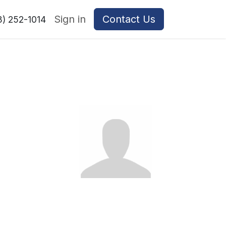
Sign in
Contact Us
8) 252-1014