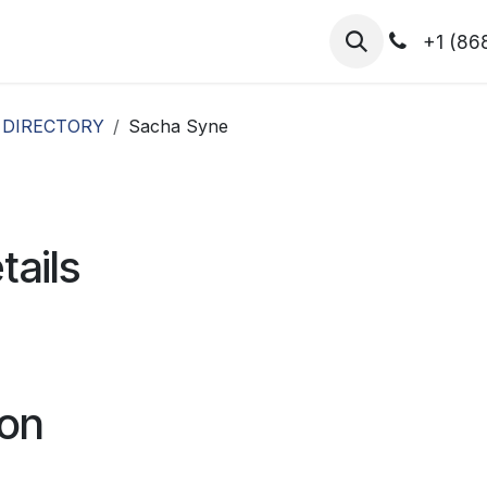
hibitors
Register for T.H.I.S!
2026-Speakers
+1 (86
 DIRECTORY
Sacha Syne
tails
ion