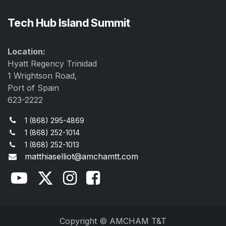
Tech Hub Island Summit
Location:
Hyatt Regency Trinidad
1 Wrightson Road,
Port of Spain
623-2222
1 (868) 295-4869
1 (868) 252-1014
1 (868) 252-1013
matthiaselliot@amchamtt.com
Copyright © AMCHAM T&T