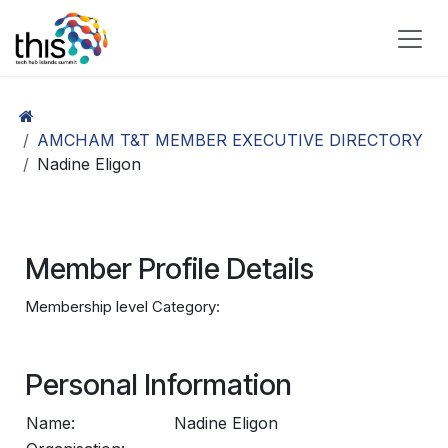
Skip to Content
AMCHAM T&T MEMBER EXECUTIVE DIRECTORY
Nadine Eligon
Member Profile Details
Membership level Category:
Personal Information
Name:
Nadine Eligon