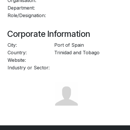
Organisation:
Department:
Role/Designation:
Corporate Information
City:
Port of Spain
Country:
Trinidad and Tobago
Website:
Industry or Sector: