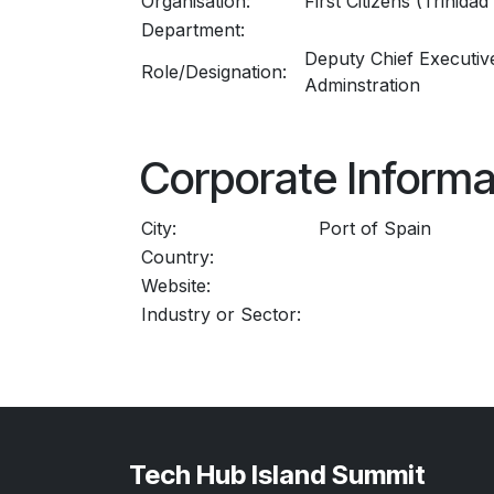
Organisation:
First Citizens (Trinida
Department:
Deputy Chief Executive
Role/Designation:
Adminstration
Corporate Informa
City:
Port of Spain
Country:
Website:
Industry or Sector:
Tech Hub Island Summit