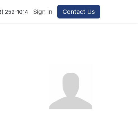
Sign in
Contact Us
8) 252-1014