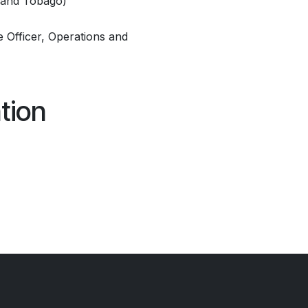
d and Tobago)
 Officer, Operations and
tion