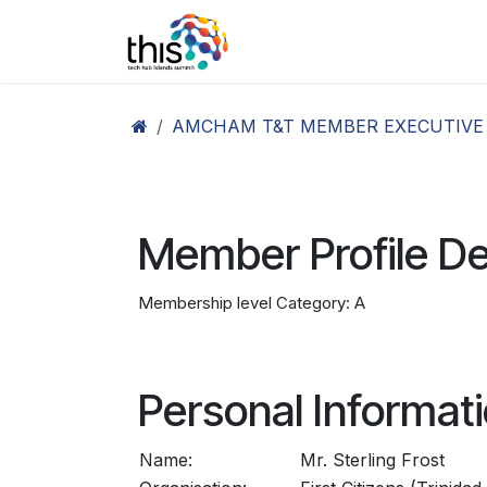
Skip to Content
Home
Agenda26
Ex
AMCHAM T&T MEMBER EXECUTIVE
Member Profile De
Membership level Category: A
Personal Informat
Name:
Mr. Sterling Frost