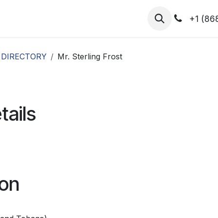
hibitors
Register for T.H.I.S!
2026-Speakers
+1 (86
 DIRECTORY
Mr. Sterling Frost
tails
ion