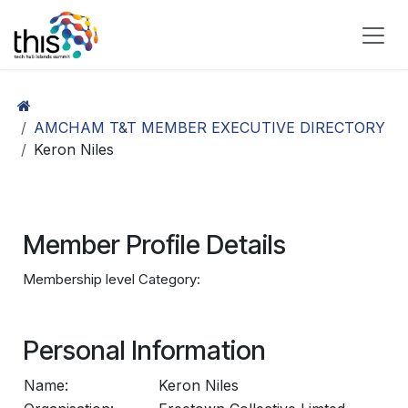
Skip to Content
AMCHAM T&T MEMBER EXECUTIVE DIRECTORY
Keron Niles
Member Profile Details
Membership level Category:
Personal Information
Name:
Keron Niles