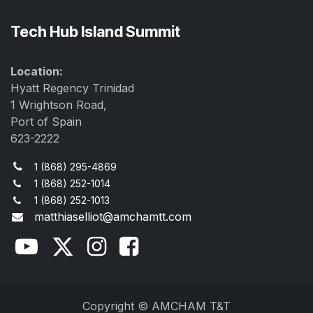
Tech Hub Island Summit
Location:
Hyatt Regency Trinidad
1 Wrightson Road,
Port of Spain
623-2222
1 (868) 295-4869
1 (868) 252-1014
1 (868) 252-1013
matthiaselliot@amchamtt.com
Copyright © AMCHAM T&T