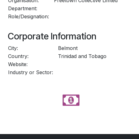
Organisation:
Freetown Collective Limted
Department:
Role/Designation:
Corporate Information
City:
Belmont
Country:
Trinidad and Tobago
Website:
Industry or Sector: