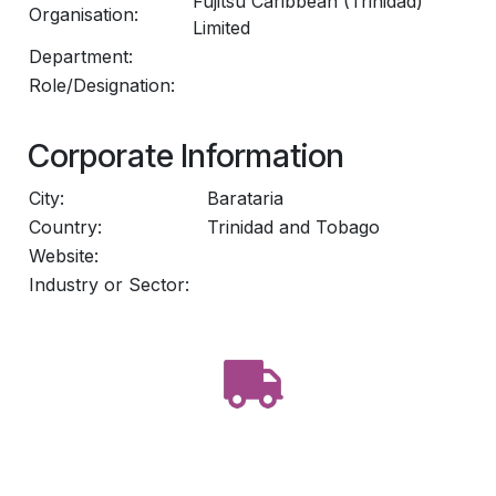
Fujitsu Caribbean (Trinidad)
Organisation:
Limited
Department:
Role/Designation:
Corporate Information
City:
Barataria
Country:
Trinidad and Tobago
Website:
Industry or Sector: