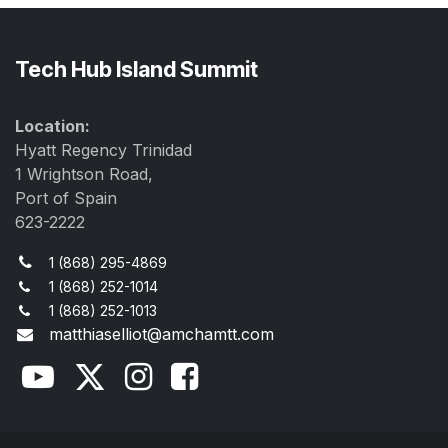
Tech Hub Island Summit
Location:
Hyatt Regency Trinidad
1 Wrightson Road,
Port of Spain
623-2222
1 (868) 295-4869
1 (868) 252-1014
1 (868) 252-1013
matthiaselliot@amchamtt.com