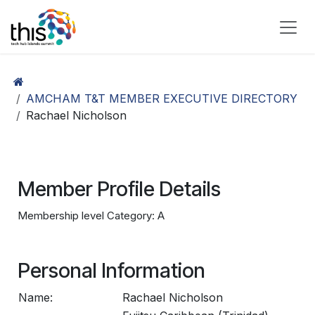
Skip to Content
AMCHAM T&T MEMBER EXECUTIVE DIRECTORY
Rachael Nicholson
Member Profile Details
Membership level Category: A
Personal Information
Name:
Rachael Nicholson