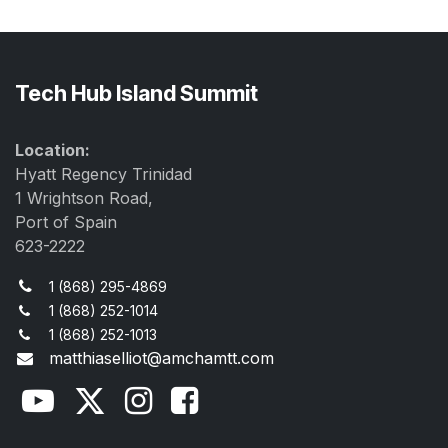
Tech Hub Island Summit
Location:
Hyatt Regency Trinidad
1 Wrightson Road,
Port of Spain
623-2222
1 (868) 295-4869
1 (868) 252-1014
1 (868) 252-1013
matthiaselliot@amchamtt.com