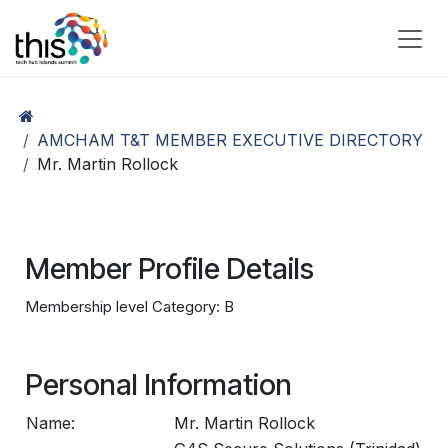
Skip to Content
AMCHAM T&T MEMBER EXECUTIVE DIRECTORY
Mr. Martin Rollock
Member Profile Details
Membership level Category: B
Personal Information
Name:
Mr. Martin Rollock