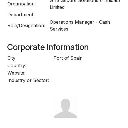
G4S Secure Solutions (Trinidad)
Organisation:
Limited
Department:
Operations Manager - Cash
Role/Designation:
Services
Corporate Information
City:
Port of Spain
Country:
Website:
Industry or Sector: