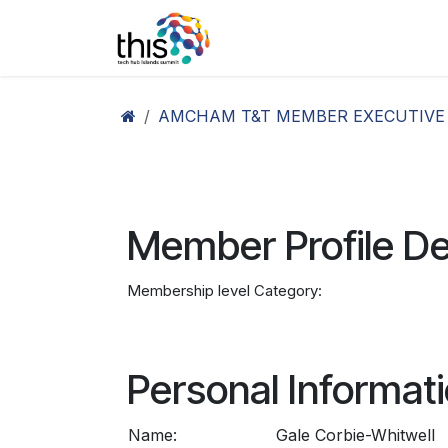
Skip to Content
Home
Agenda26
Ex
AMCHAM T&T MEMBER EXECUTIVE
Member Profile De
Membership level Category:
Personal Informat
Name:
Gale Corbie-Whitwell