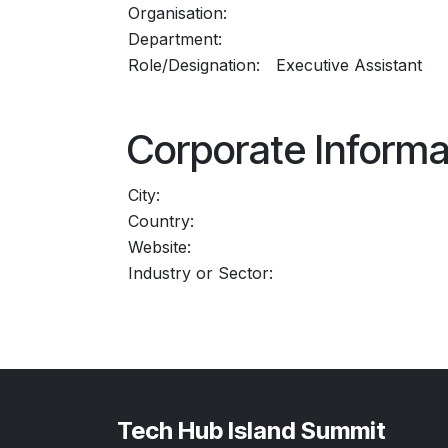
Organisation:
Department:
Role/Designation:
Executive Assistant
Corporate Informa
City:
Country:
Website:
Industry or Sector:
Tech Hub Island Summit