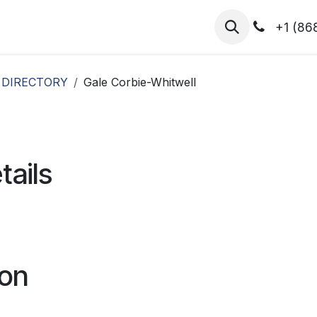
hibitors
Register for T.H.I.S!
2026-Speakers
+1 (86
 DIRECTORY
Gale Corbie-Whitwell
tails
ion