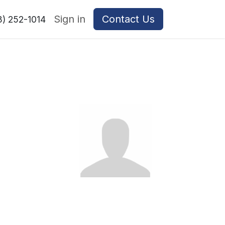
Sign in
Contact Us
8) 252-1014