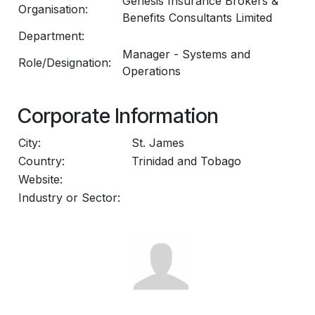
Genesis Insurance Brokers &
Organisation:
Benefits Consultants Limited
Department:
Manager - Systems and
Role/Designation:
Operations
Corporate Information
City:
St. James
Country:
Trinidad and Tobago
Website:
Industry or Sector: