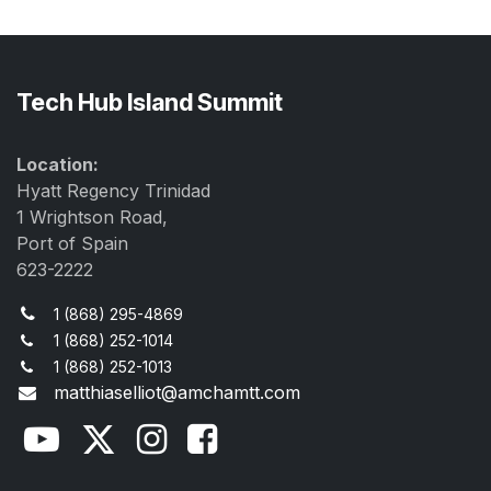
Tech Hub Island Summit
Location:
Hyatt Regency Trinidad
1 Wrightson Road,
Port of Spain
623-2222
1 (868) 295-4869
1 (868) 252-1014
1 (868) 252-1013
matthiaselliot@amchamtt.com