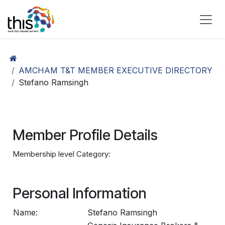
Skip to Content
AMCHAM T&T MEMBER EXECUTIVE DIRECTORY
Stefano Ramsingh
Member Profile Details
Membership level Category:
Personal Information
Name:
Stefano Ramsingh