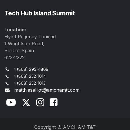
Tech Hub Island Summit
Location:
Hyatt Regency Trinidad
1 Wrightson Road,
Port of Spain
623-2222
1 (868) 295-4869
1 (868) 252-1014
1 (868) 252-1013
matthiaselliot@amchamtt.com
Copyright © AMCHAM T&T