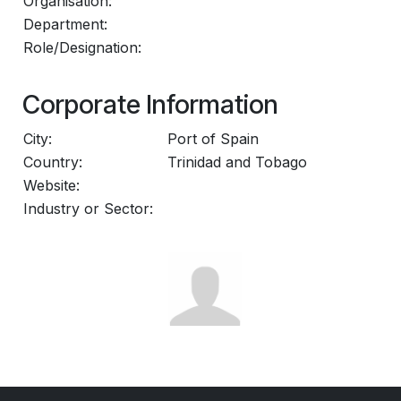
Organisation:
Department:
Role/Designation:
Corporate Information
City:
Port of Spain
Country:
Trinidad and Tobago
Website:
Industry or Sector: