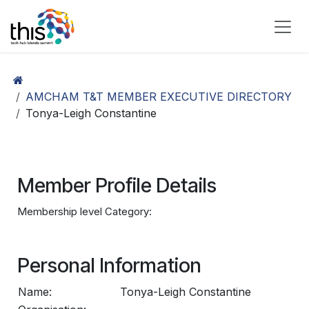
Skip to Content
AMCHAM T&T MEMBER EXECUTIVE DIRECTORY
Tonya-Leigh Constantine
Member Profile Details
Membership level Category:
Personal Information
Name:
Tonya-Leigh Constantine