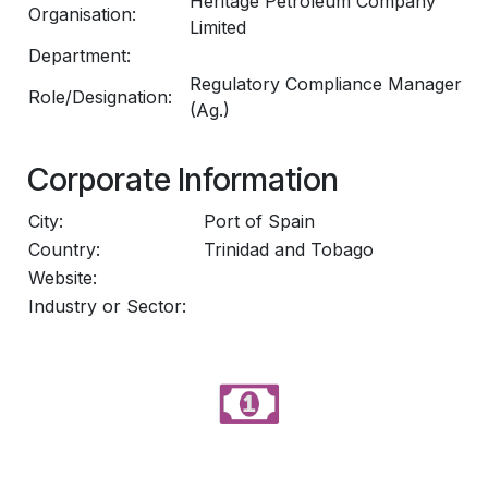
Heritage Petroleum Company
Organisation:
Limited
Department:
Regulatory Compliance Manager
Role/Designation:
(Ag.)
Corporate Information
City:
Port of Spain
Country:
Trinidad and Tobago
Website:
Industry or Sector: