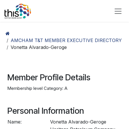
Skip to Content
AMCHAM T&T MEMBER EXECUTIVE DIRECTORY
Vonetta Alvarado-Geroge
Member Profile Details
Membership level Category: A
Personal Information
Name:
Vonetta Alvarado-Geroge