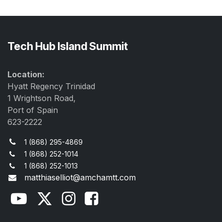
Tech Hub Island Summit
Location:
Hyatt Regency Trinidad
1 Wrightson Road,
Port of Spain
623-2222
1 (868) 295-4869
1 (868) 252-1014
1 (868) 252-1013
matthiaselliot@amchamtt.com