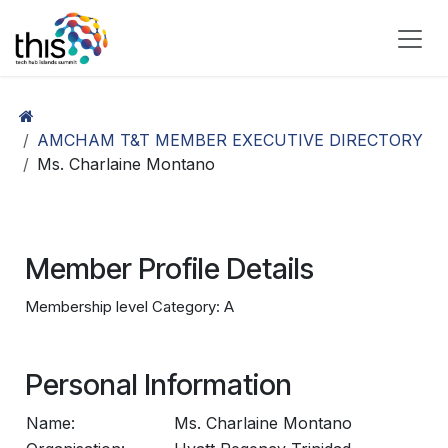
Skip to Content
AMCHAM T&T MEMBER EXECUTIVE DIRECTORY
Ms. Charlaine Montano
Member Profile Details
Membership level Category: A
Personal Information
Name:
Ms. Charlaine Montano