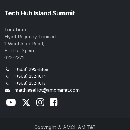
Tech Hub Island Summit
Location:
Hyatt Regency Trinidad
1 Wrightson Road,
Port of Spain
623-2222
1 (868) 295-4869
1 (868) 252-1014
1 (868) 252-1013
matthiaselliot@amchamtt.com
Copyright © AMCHAM T&T