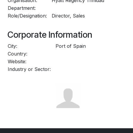
Organisation:
Hyatt Regency Trinidad
Department:
Role/Designation:
Director, Sales
Corporate Information
City:
Port of Spain
Country:
Website:
Industry or Sector: