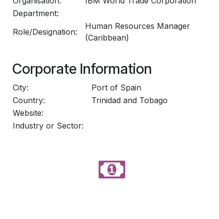
Organisation:
IBM World Trade Corporation
Department:
Human Resources Manager
Role/Designation:
(Caribbean)
Corporate Information
City:
Port of Spain
Country:
Trinidad and Tobago
Website:
Industry or Sector: