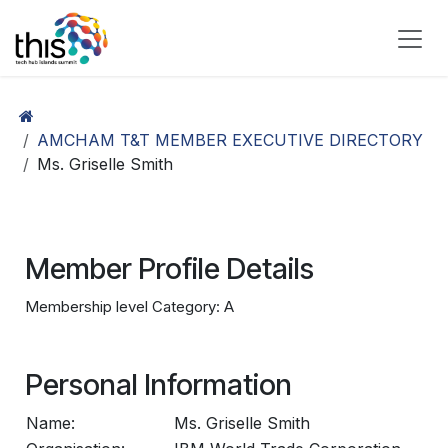
Skip to Content
AMCHAM T&T MEMBER EXECUTIVE DIRECTORY
Ms. Griselle Smith
Member Profile Details
Membership level Category: A
Personal Information
Name:
Ms. Griselle Smith