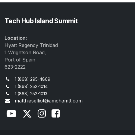
Tech Hub Island Summit
Location:
Hyatt Regency Trinidad
1 Wrightson Road,
Port of Spain
623-2222
1 (868) 295-4869
1 (868) 252-1014
1 (868) 252-1013
matthiaselliot@amchamtt.com