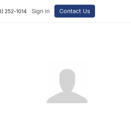
Sign in
Contact Us
8) 252-1014