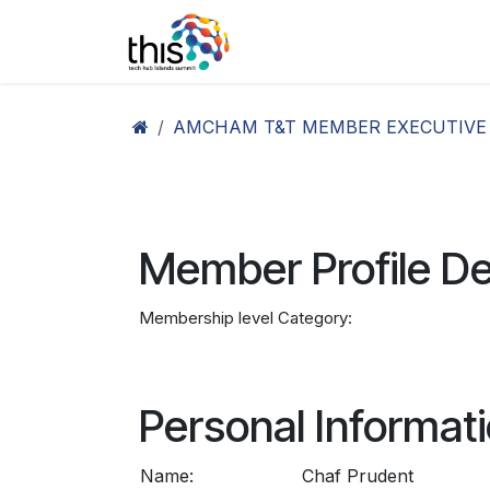
Skip to Content
Home
Agenda26
Ex
AMCHAM T&T MEMBER EXECUTIVE
Member Profile De
Membership level Category:
Personal Informat
Name:
Chaf Prudent