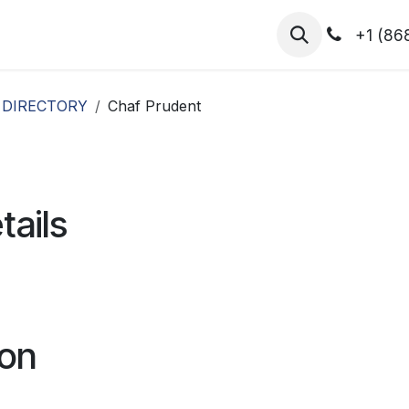
hibitors
Register for T.H.I.S!
2026-Speakers
+1 (86
 DIRECTORY
Chaf Prudent
tails
ion