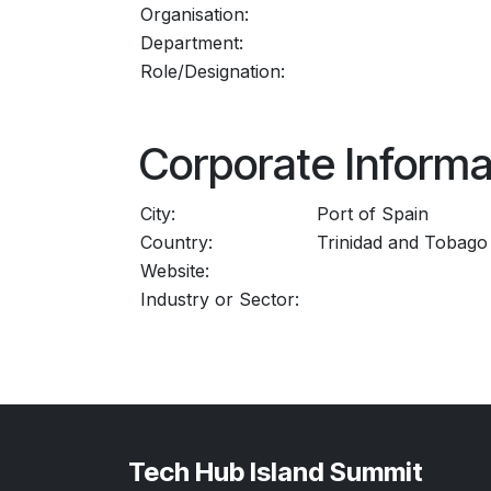
Organisation:
Department:
Role/Designation:
Corporate Informa
City:
Port of Spain
Country:
Trinidad and Tobago
Website:
Industry or Sector:
Tech Hub Island Summit