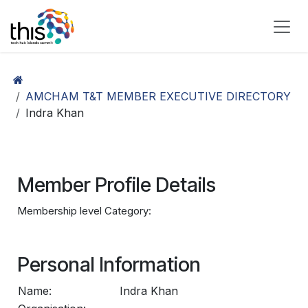
Skip to Content
AMCHAM T&T MEMBER EXECUTIVE DIRECTORY
Indra Khan
Member Profile Details
Membership level Category:
Personal Information
Name:
Indra Khan