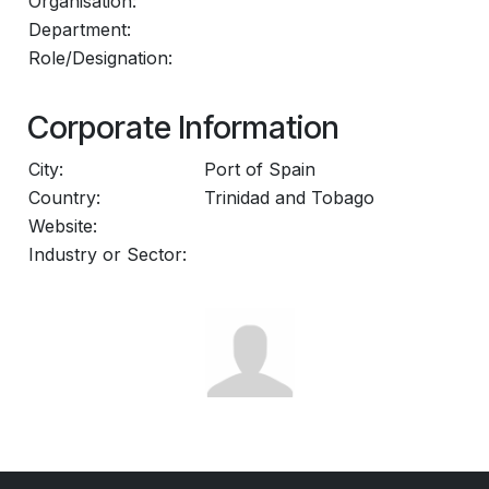
Organisation:
Department:
Role/Designation:
Corporate Information
City:
Port of Spain
Country:
Trinidad and Tobago
Website:
Industry or Sector: