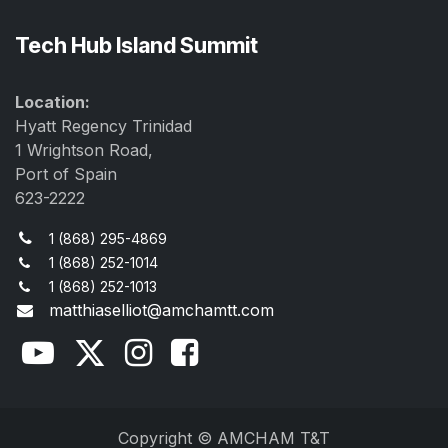
Tech Hub Island Summit
Location:
Hyatt Regency Trinidad
1 Wrightson Road,
Port of Spain
623-2222
1 (868) 295-4869
1 (868) 252-1014
1 (868) 252-1013
matthiaselliot@amchamtt.com
Copyright © AMCHAM T&T