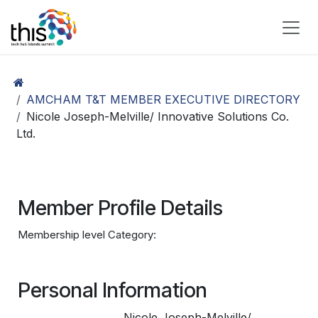
Skip to Content
AMCHAM T&T MEMBER EXECUTIVE DIRECTORY
Nicole Joseph-Melville/ Innovative Solutions Co.
Ltd.
Member Profile Details
Membership level Category:
Personal Information
Nicole Joseph-Melville/