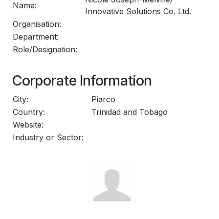
Name:
Innovative Solutions Co. Ltd.
Organisation:
Department:
Role/Designation:
Corporate Information
City:
Piarco
Country:
Trinidad and Tobago
Website:
Industry or Sector: