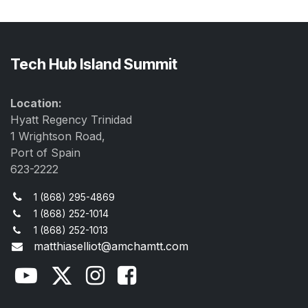
Tech Hub Island Summit
Location:
Hyatt Regency Trinidad
1 Wrightson Road,
Port of Spain
623-2222
1 (868) 295-4869
1 (868) 252-1014
1 (868) 252-1013
matthiaselliot@amchamtt.com