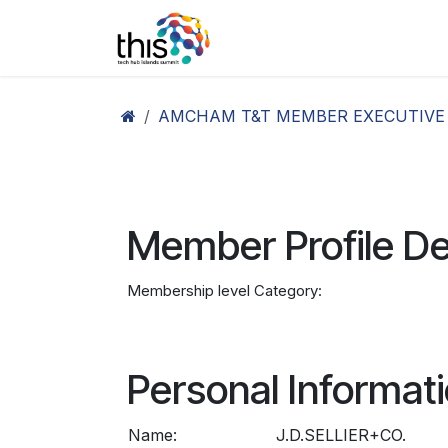
Skip to Content
Home
Agenda26
Ex
AMCHAM T&T MEMBER EXECUTIVE
Member Profile De
Membership level Category:
Personal Informat
Name:
J.D.SELLIER+CO.