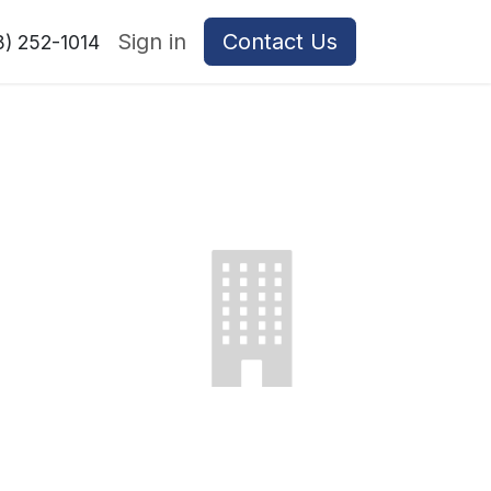
Sign in
Contact Us
8) 252-1014