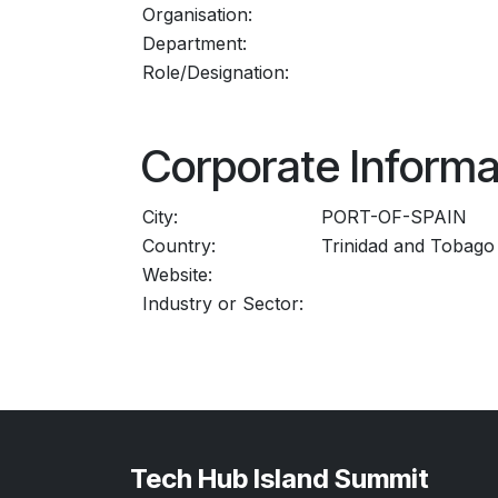
Organisation:
Department:
Role/Designation:
Corporate Informa
City:
PORT-OF-SPAIN
Country:
Trinidad and Tobago
Website:
Industry or Sector:
Tech Hub Island Summit