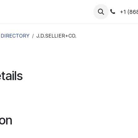
hibitors
Register for T.H.I.S!
2026-Speakers
+1 (86
 DIRECTORY
J.D.SELLIER+CO.
tails
ion