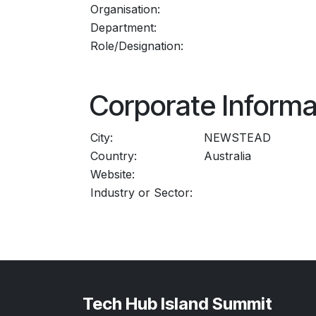
Organisation:
Department:
Role/Designation:
Corporate Informa
City:
NEWSTEAD
Country:
Australia
Website:
Industry or Sector:
Tech Hub Island Summit