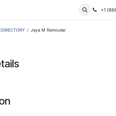
hibitors
Register for T.H.I.S!
2026-Speakers
+1 (86
 DIRECTORY
Jaya M Ramoutar
tails
ion