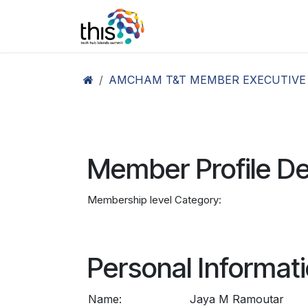
Skip to Content
Home
Agenda26
Ex
AMCHAM T&T MEMBER EXECUTIVE
Member Profile De
Membership level Category:
Personal Informat
Name:
Jaya M Ramoutar