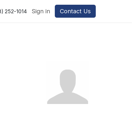
Sign in
Contact Us
8) 252-1014